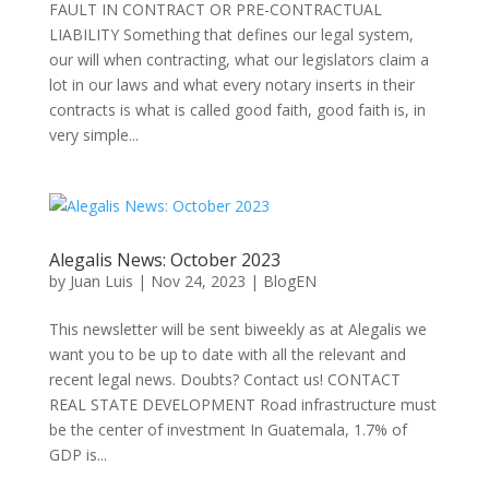
FAULT IN CONTRACT OR PRE-CONTRACTUAL
LIABILITY Something that defines our legal system,
our will when contracting, what our legislators claim a
lot in our laws and what every notary inserts in their
contracts is what is called good faith, good faith is, in
very simple...
Alegalis News: October 2023
by
Juan Luis
|
Nov 24, 2023
|
BlogEN
This newsletter will be sent biweekly as at Alegalis we
want you to be up to date with all the relevant and
recent legal news. Doubts? Contact us! CONTACT
REAL STATE DEVELOPMENT Road infrastructure must
be the center of investment In Guatemala, 1.7% of
GDP is...