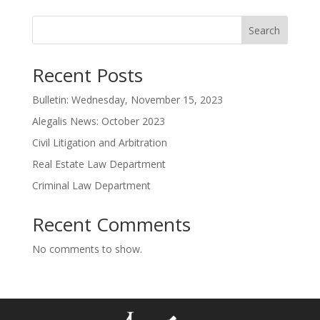
Search
Recent Posts
Bulletin: Wednesday, November 15, 2023
Alegalis News: October 2023
Civil Litigation and Arbitration
Real Estate Law Department
Criminal Law Department
Recent Comments
No comments to show.