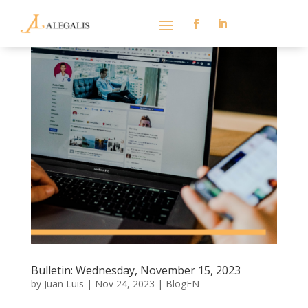
Bulletin: Wednesday, November 15, 2023
by
Juan Luis
|
Nov 24, 2023
|
BlogEN